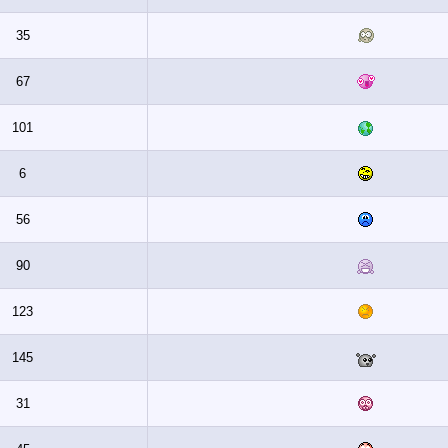
35
67
101
6
56
90
123
145
31