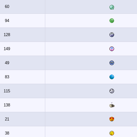
60
94
128
149
49
83
115
138
21
38