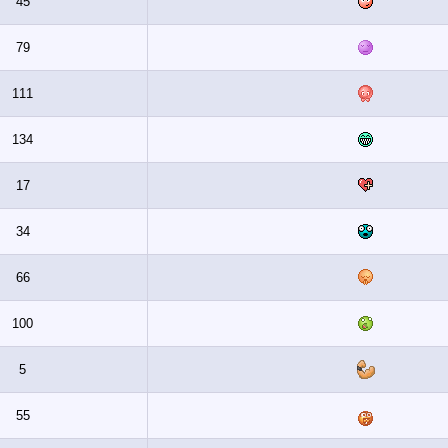
45
79
111
134
17
34
66
100
5
55