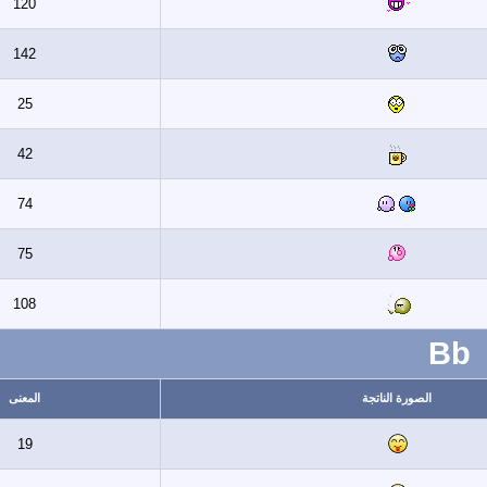
120
142
25
42
74
75
108
المعنى
ال
19