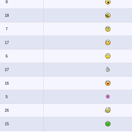
8
18
7
17
6
27
16
5
26
15