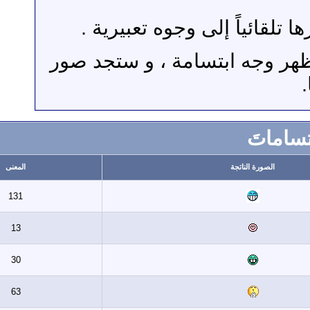
حيث توجد رموز و أح
مثلاً لو وضعت إشارة 
المعنى
ال
131
13
30
63