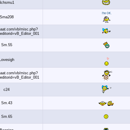
4chsmu1
Sma208
http://www.banaat.com/vb/misc.php?
do=getsmilies&editorid=vB_Editor_001
Sm.55
Lovesigh
http://www.banaat.com/vb/misc.php?
do=getsmilies&editorid=vB_Editor_001
c24
Sm.43
Sm.65