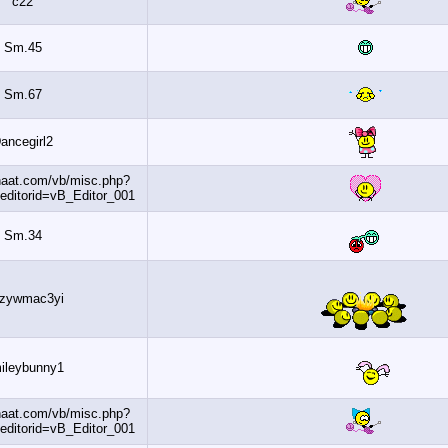
c22
Sm.45
Sm.67
Dancegirl2
http://www.banaat.com/vb/misc.php?
do=getsmilies&editorid=vB_Editor_001
Sm.34
5jkzywmac3yi
Smileybunny1
http://www.banaat.com/vb/misc.php?
do=getsmilies&editorid=vB_Editor_001