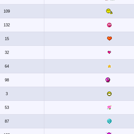
109
132
15
32
64
98
3
53
87