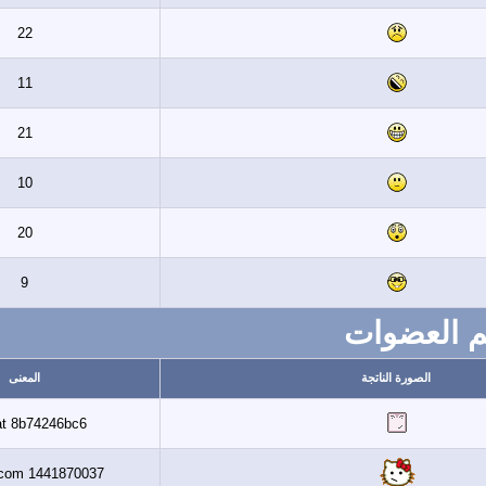
22
11
21
10
20
9
ت
المعنى
ال
Banaat 8b74246bc6
Al3assi.com 1441870037