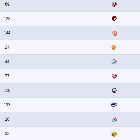
89
122
144
27
44
77
110
133
16
33