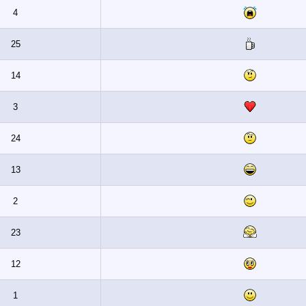
4
25
14
3
24
13
2
23
12
1