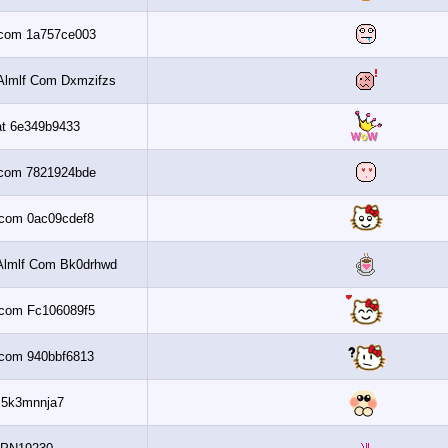
Al3assi.com 1a757ce003
Get 6 2010 Almlf Com Dxmzifzs
Banaat 6e349b9433
Al3assi.com 7821924bde
Al3assi.com 0ac09cdef8
Get 6 2010 Almlf Com Bk0drhwd
Al3assi.com Fc106089f5
Al3assi.com 940bbf6813
Zfs5k3mnnja7