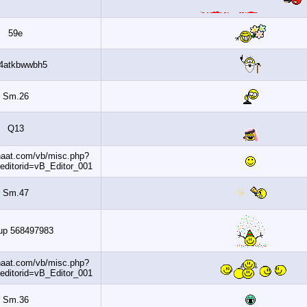
59e
Ww4atkbwwbh5
Sm.26
Q13
http://www.banaat.com/vb/misc.php?
do=getsmilies&editorid=vB_Editor_001
Sm.47
Dohaup 568497983
http://www.banaat.com/vb/misc.php?
do=getsmilies&editorid=vB_Editor_001
Sm.36