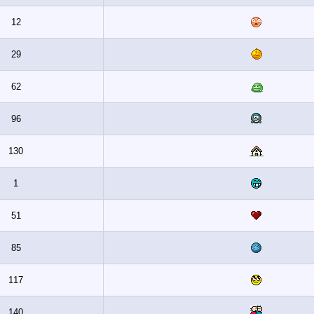
12
29
62
96
130
1
51
85
117
140