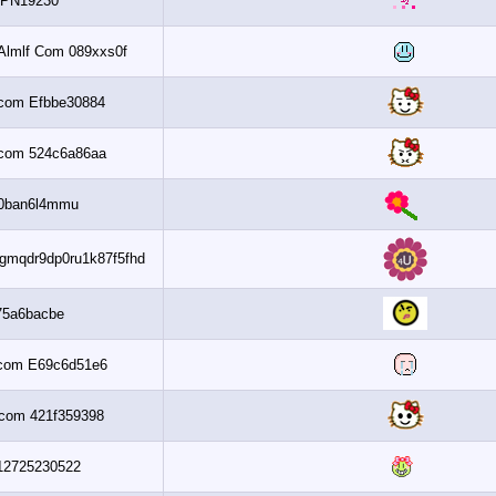
1PN19230
Get 6 2010 Almlf Com 089xxs0f
Al3assi.com Efbbe30884
Al3assi.com 524c6a86aa
Wm0ban6l4mmu
042810100425gmqdr9dp0ru1k87f5fhd
F75a6bacbe
Al3assi.com E69c6d51e6
Al3assi.com 421f359398
Up312725230522