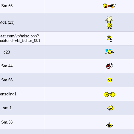
Sm.56
Md1 (13)
http://www.banaat.com/vb/misc.php?
do=getsmilies&editorid=vB_Editor_001
c23
Sm.44
Sm.66
Consoling1
sm.1.
Sm.33