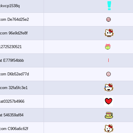
Daxkvcp1538q
Al3assi.com De764d25e2
Al3assi.com 96e9d2fe8f
Up312725230521
Banaat E779f54bbb
Al3assi.com D6b52ed77d
Al3assi.com 32fa5fc3e1
Nsaayat03257b4966
Banaat 546359af84
Al3assi.com C906a6c62f