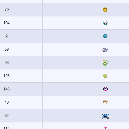
70
104
9
59
93
126
148
48
82
114