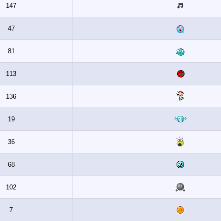
147
47
81
113
136
19
36
68
102
7