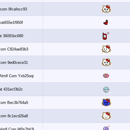
Al3assi.com 9fcafecc93
Nsaayat655e1f950f
Banaat 36091bc680
Al3assi.com C824ae83b3
Al3assi.com 9ed0cece31
Get 6 2010 Almlf Com Yxb25oqi
Banaat 431ecf3b2c
Al3assi.com Bec3b764a5
Al3assi.com 8c1ecd26a8
Get 6 2010 Almlf Com W0s7hh3l