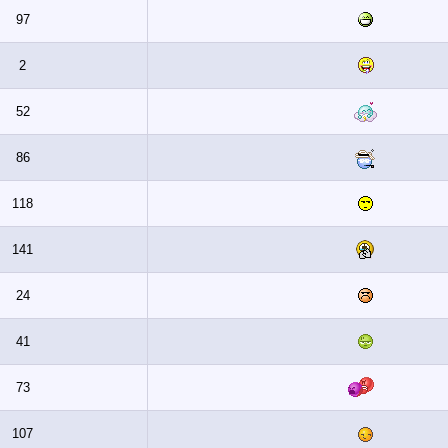
97
2
52
86
118
141
24
41
73
107