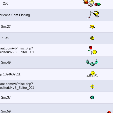
250
Www MyEmoticons Com Fishing
Sm.27
S 45
http://www.banaat.com/vb/misc.php?
do=getsmilies&editorid=vB_Editor_001
Sm.49
Dohaup 1024689511
http://www.banaat.com/vb/misc.php?
do=getsmilies&editorid=vB_Editor_001
Sm.37
Sm.59