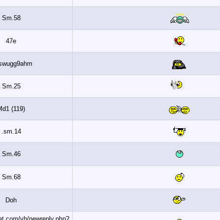
Sm.58
47e
Wljswugg9ahm
Sm.25
Md1 (119)
sm.14.
Sm.46
Sm.68
Doh
http://www.banaat.com/vb/newreply.php?