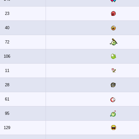
23
40
72
106
11
28
61
95
129