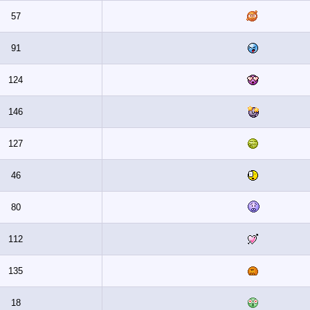
57
91
124
146
127
46
80
112
135
18