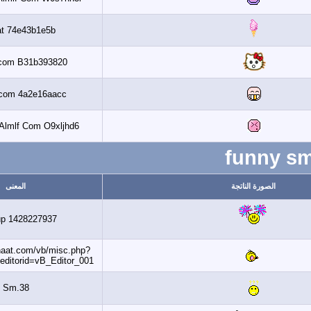
Banaat 74e43b1e5b
Al3assi.com B31b393820
Al3assi.com 4a2e16aacc
Get 6 2010 Almlf Com O9xljhd6
f
المعنى
ال
Dohaup 1428227937
http://www.banaat.com/vb/misc.php?
do=getsmilies&editorid=vB_Editor_001
Sm.38