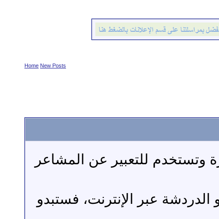
Home
New Posts
الابتسامات: عبارة عن
إن كنت قد استخدمت الب