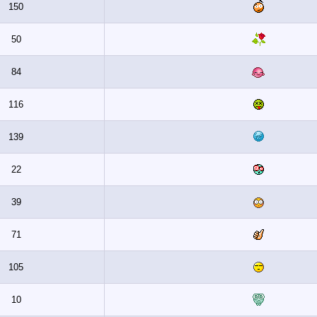
150
50
84
116
139
22
39
71
105
10