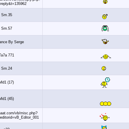
do=postreply&t=135962
Sm.35
Sm.57
Slowdance By Serge
Ta7a 771
Sm.24
Md1 (17)
Md1 (45)
http://www.banaat.com/vb/misc.php?
do=getsmilies&editorid=vB_Editor_001