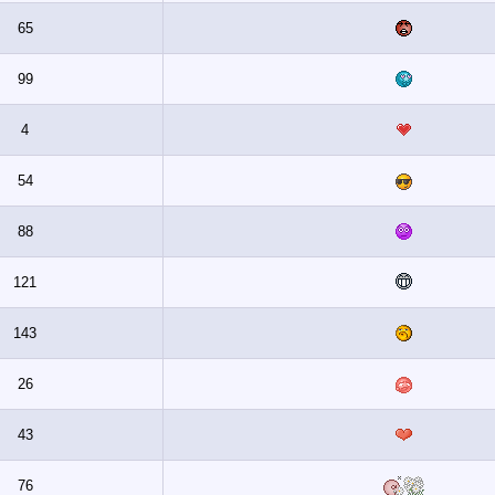
65
99
4
54
88
121
143
26
43
76