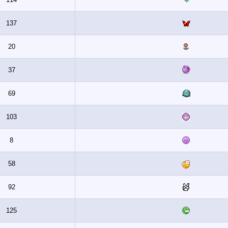
137
20
37
69
103
8
58
92
125