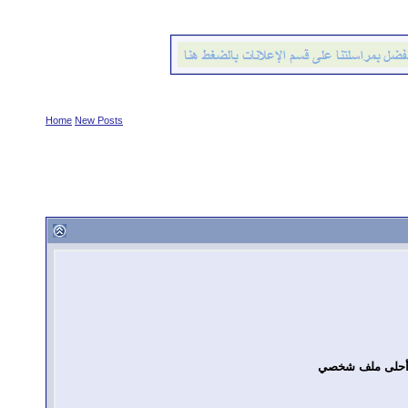
Home
New Posts
مسابقة أحلى م