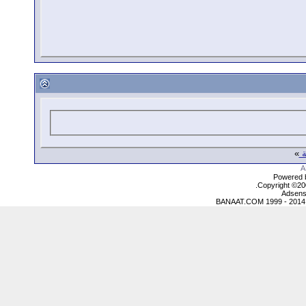
»
ع
Powered b
Copyright ©2000
Adsens