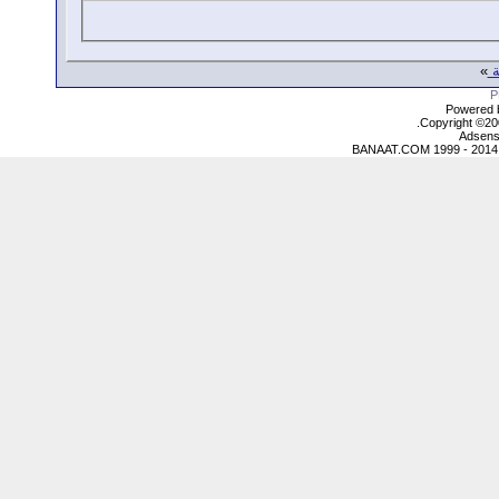
»
ع
Powered b
Copyright ©2000
Adsens