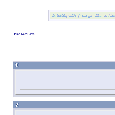
Home
New Posts