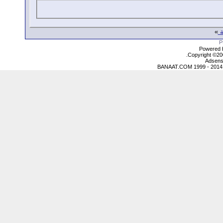
»
ع
Powered b
Copyright ©2000
Adsens