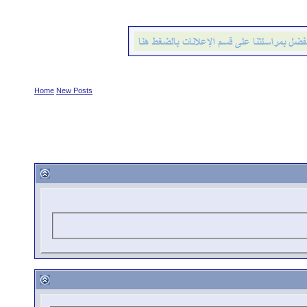
Home
New Posts